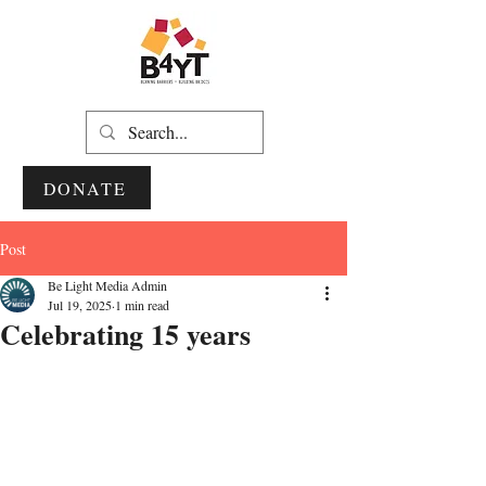
DONATE
Post
Be Light Media Admin
Jul 19, 2025
1 min read
Celebrating 15 years