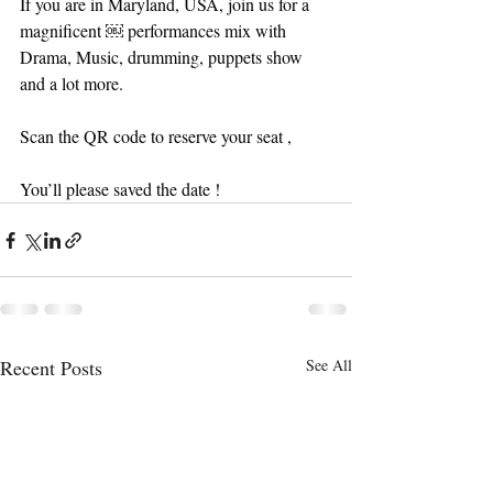
If you are in Maryland, USA, join us for a 
magnificent ￼ performances mix with 
Drama, Music, drumming, puppets show 
and a lot more. 
Scan the QR code to reserve your seat , 
You’ll please saved the date !
Recent Posts
See All