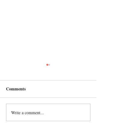
Comments
2023 ANNUAL 
Write a comment...
Celebrating in Africa and
USA!