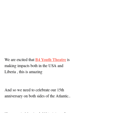
B4 Youth Theatre
We are excited that 
 is 
making impacts both in the USA and 
Liberia , this is amazing 
And so we need to celebrate our 15th 
anniversary on both sides of the Atlantic.. 