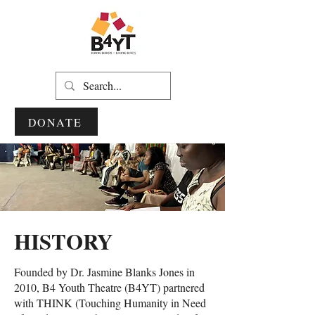
DONATE
HISTORY
Founded by Dr. Jasmine Blanks Jones in
2010, B4 Youth Theatre (B4YT) partnered
with THINK (Touching Humanity in Need