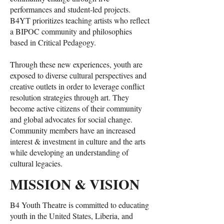
performances and student-led projects.
B4YT prioritizes teaching artists who reflect
a BIPOC community and philosophies
based in Critical Pedagogy.
Through these new experiences, youth are
exposed to diverse cultural perspectives and
creative outlets in order to leverage conflict
resolution strategies through art. They
become active citizens of their community
and global advocates for social change.
Community members have an increased
interest & investment in culture and the arts
while developing an understanding of
cultural legacies.
MISSION & VISION
B4 Youth Theatre is committed to educating
youth in the United States, Liberia, and