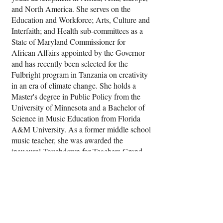
and North America. She serves on the
Education and Workforce; Arts, Culture and
Interfaith; and Health sub-committees as a
State of Maryland Commissioner for
African Affairs appointed by the Governor
and has recently been selected for the
Fulbright program in Tanzania on creativity
in an era of climate change. She holds a
Master's degree in Public Policy from the
University of Minnesota and a Bachelor of
Science in Music Education from Florida
A&M University. As a former middle school
music teacher, she was awarded the
inaugural Touchdown for Teachers Grand
Prize by the Baltimore Ravens.
She is an Assistant Research Scholar in the
Chloe Center for the Critical Study of
Racism, Immigration and Colonialism at
Johns Hopkins University where she