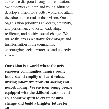
across the diaspora through arts education.
We empower children and young adults to
develop a vision for a better world and attain
the education to realize their vision. Our
organization prioritizes advocacy, creativity,
and performance to foster leadership,
resilience, and positive social change. We
utilize the arts as a catalyst for dialogue and
transformation in the community,
encouraging social awareness and collective
action.
Our vision is a world where the arts
empower communities, inspire young
leaders, and amplify unheard voices,
driving innovative problem-solving and
peacebuilding. We envision young people
equipped with the skills, education, and
collaborative spirit to create positive
change and build a brighter future for
all.