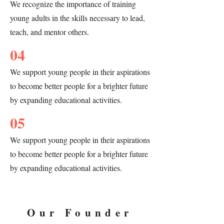
We recognize the importance of training
City shares with Baltimore and that 
Maryland shares with Liberia. For 50 
young adults in the skills necessary to lead,
years, there has been an established 
teach, and mentor others.
relationship to foster mutual learning 
through the sister cities committee under 
04
the Mayor’s Office of each respective city. 
The Baltimore artists met with Gbarnga 
We support young people in their aspirations
City Mayor Lucia Herbert who also 
to become better people for a brighter future
provided special remarks to close the 
by expanding educational activities.
Gbarnga City performance. As a result of 
this performance not only was the 
05
connection between Gbarnga City and 
Baltimore reinforced but also started a 
We support young people in their aspirations
conversation about the founding of 
to become better people for a brighter future
Liberia.

by expanding educational activities.
In our most recent major project, “MY 
BODY, MY VOICE” (2023), B4 Youth 
Our Founder
Theatre students in Philadelphia 