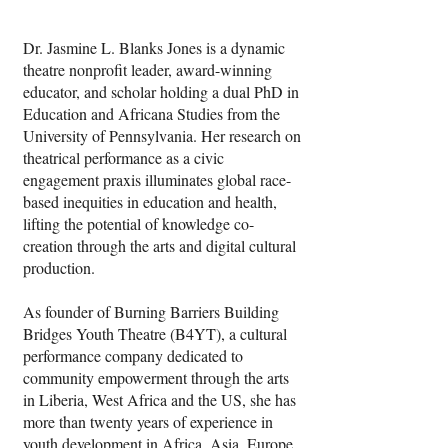
prevent sexual assault. Puppetry arts 
served as the conduit to deliver the topic 
Dr. Jasmine L. Blanks Jones is a dynamic
in a way that is palatable to all 
theatre nonprofit leader, award-winning
audiences. These students performed an 
educator, and scholar holding a dual PhD in
abridged version of their play for two 
Education and Africana Studies from the
events over the summer (Summer Arts 
University of Pennsylvania. Her research on
Festival in Harford County and the Kite 
theatrical performance as a civic
Event sponsored by the Free Library of 
engagement praxis illuminates global race-
Philadelphia), further participating by 
based inequities in education and health,
assisting with programming as Junior 
lifting the potential of knowledge co-
Arts Instructors. With this project, we 
creation through the arts and digital cultural
educated younger students about the 
production.
importance of Safe Touch.
As founder of Burning Barriers Building
Bridges Youth Theatre (B4YT), a cultural
performance company dedicated to
community empowerment through the arts
in Liberia, West Africa and the US, she has
more than twenty years of experience in
youth development in Africa, Asia, Europe,