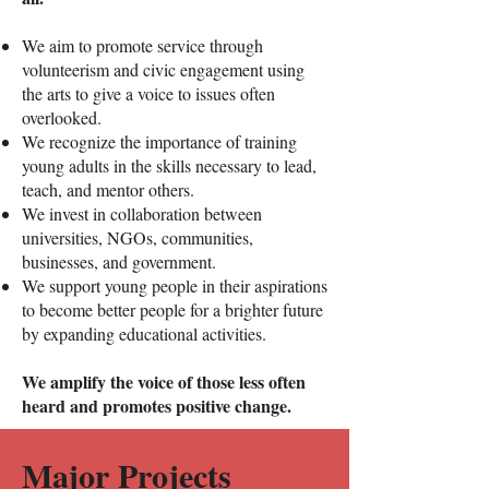
We aim to promote service through
volunteerism and civic engagement using
the arts to give a voice to issues often
overlooked.
We recognize the importance of training
young adults in the skills necessary to lead,
teach, and mentor others.
We invest in collaboration between
universities, NGOs, communities,
businesses, and government.​
We support young people in their aspirations
to become better people for a brighter future
by expanding educational activities.
We amplify the voice of those less often
heard and promotes positive change.
Major Projects