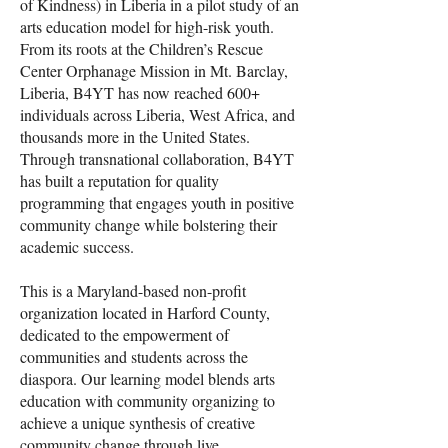
of Kindness) in Liberia in a pilot study of an
arts education model for high-risk youth.
From its roots at the Children’s Rescue
Center Orphanage Mission in Mt. Barclay,
Liberia, B4YT has now reached 600+
individuals across Liberia, West Africa, and
thousands more in the United States.
Through transnational collaboration, B4YT
has built a reputation for quality
programming that engages youth in positive
community change while bolstering their
academic success.
This is a Maryland-based non-profit
organization located in Harford County,
dedicated to the empowerment of
communities and students across the
diaspora. Our learning model blends arts
education with community organizing to
achieve a unique synthesis of creative
community change through live